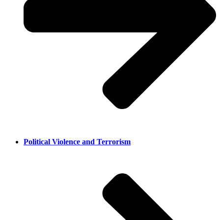
Political Violence and Terrorism