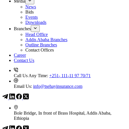
Media
News
Bids
Events
Downloads
Branches
Head Office
Addis Ababa Branches
Outline Branches
Contact Offices
Career
Contact Us
Call Us Any Time:
+251- 111-11 97 70/71
Email Us:
info@tsehayinsurance.com
Bole Bridge, In front of Brass Hospital, Addis Ababa,
Ethiopia