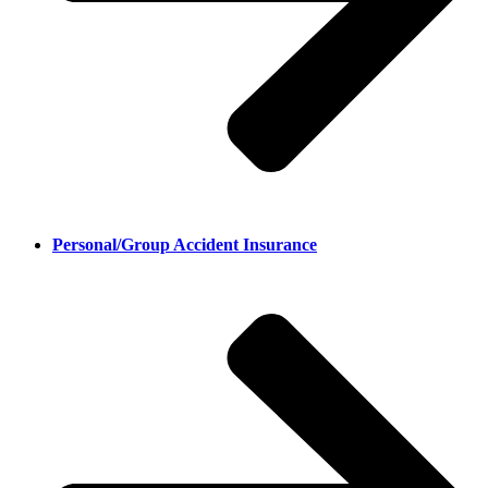
Personal/Group Accident Insurance