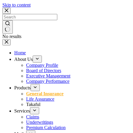
Skip to content
No results
Home
About Us
Company Profile
Board of Directors
Executive Management
Company Performance
Products
General Insurance
Life Assurance
Takaful
Services
Claims
Underwritings
Premium Calculation