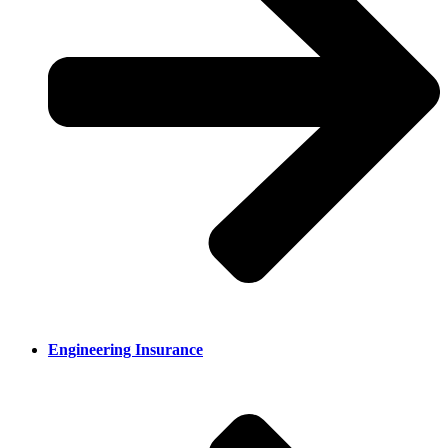
Engineering Insurance