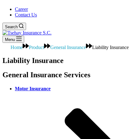
Career
Contact Us
Search
Menu
Home
Product
General Insurance
Liability Insurance
Liability Insurance
General Insurance Services
Motor Insurance