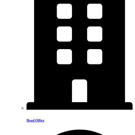
Head Office