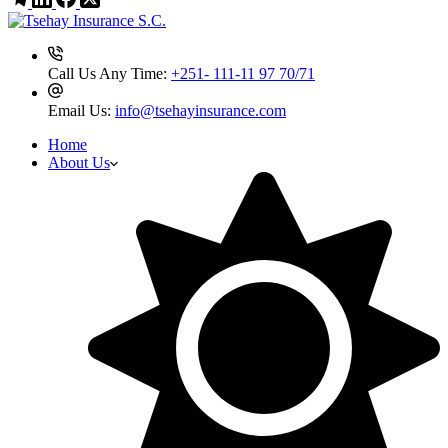
Call Us Any Time:
+251- 111-11 97 70/71
Email Us:
info@tsehayinsurance.com
Home
About Us