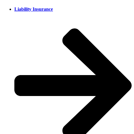
Liability Insurance