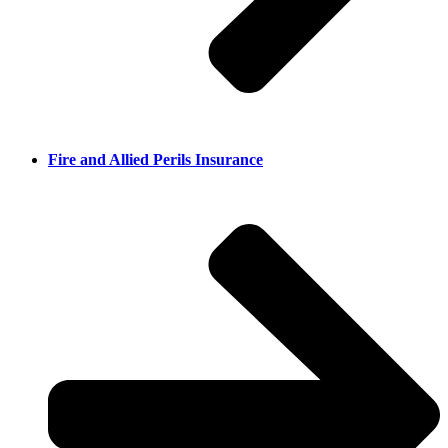
Fire and Allied Perils Insurance