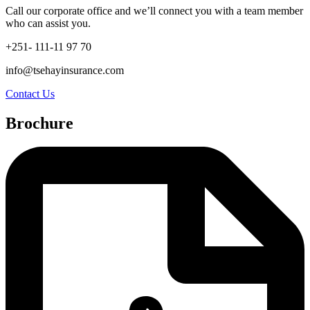
Call our corporate office and we’ll connect you with a team member
who can assist you.
+251- 111-11 97 70
info@tsehayinsurance.com
Contact Us
Brochure