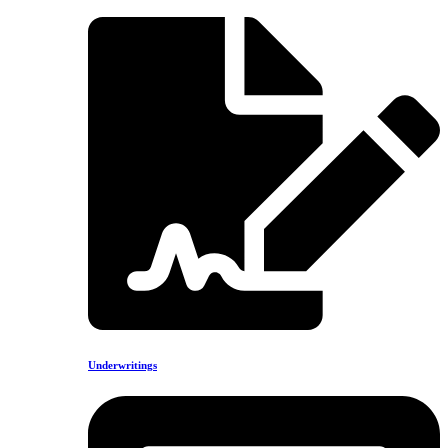
Underwritings