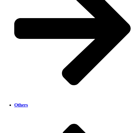
Others