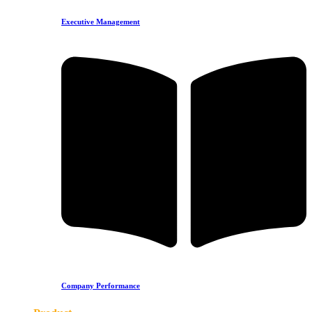
Executive Management
Company Performance