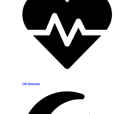
Life Assurance