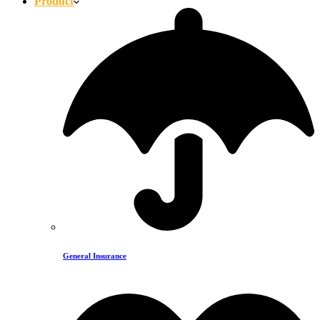
Product
General Insurance