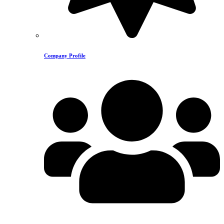
Company Profile