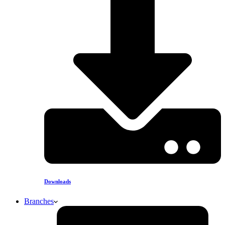
Downloads
Branches