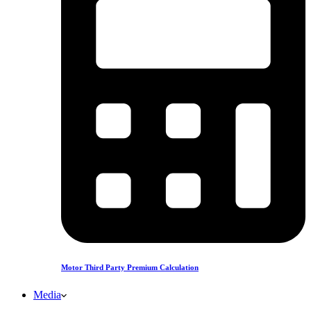
Motor Third Party Premium Calculation
Media