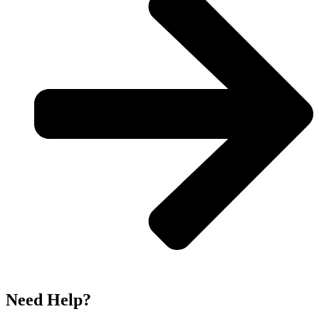
Need Help?