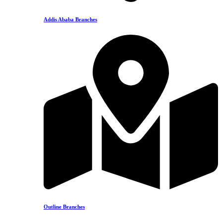
Addis Ababa Branches
Outline Branches