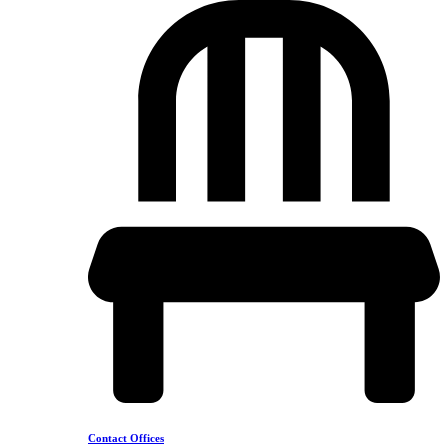
Contact Offices