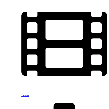
Events