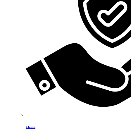
Claims