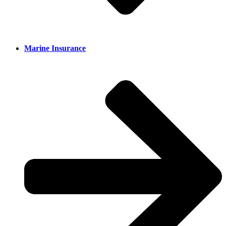
Marine Insurance