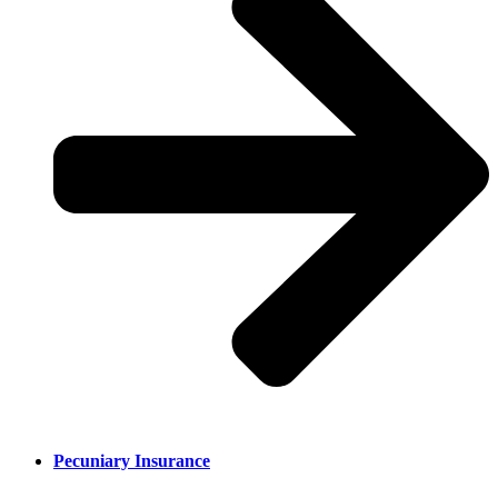
Pecuniary Insurance