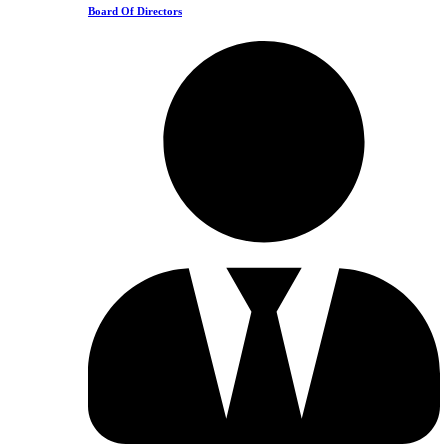
Board Of Directors