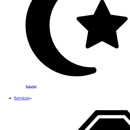
Takaful
Services